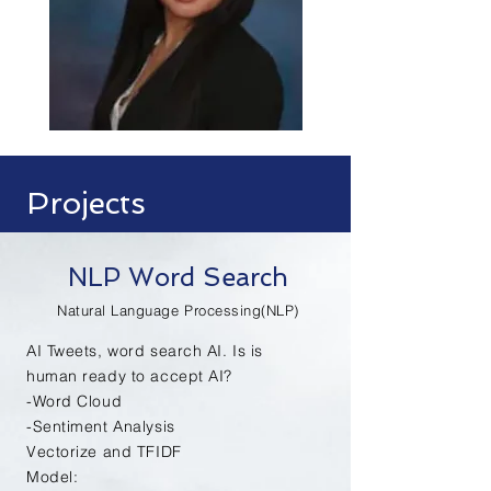
Projects
NLP Word Search
Natural Language Processing(NLP)
AI Tweets, word
search
AI. Is is
human ready to accept AI?
-Word Cloud
-Sentiment Analysis
Vectorize and TFIDF
Model: