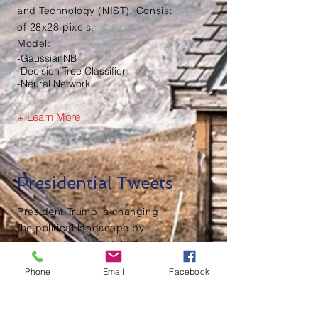
and Technology (NIST). Consist
of 28x28 pixels.
Model:
-GaussianNB
-Decision Tree Classifier
-Neural Network
+ Learn More
Presidential Tweets
President Trump is changing
the political landscape by
using his tweets to talk directly
to the American people in an
Phone
Email
Facebook
attempt to move his policy
agenda. By using Twitter, he is
changing the discussion for