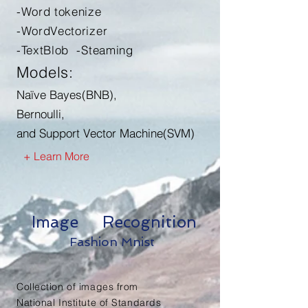
-Word tokenize
-WordVectorizer
-TextBlob -Steaming
Models:
Naïve Bayes(BNB),
Bernoulli,
and Support Vector Machine(SVM)
+ Learn More
Image Recognition
Fashion Mnist
Collection of images from
National Institute of Standards