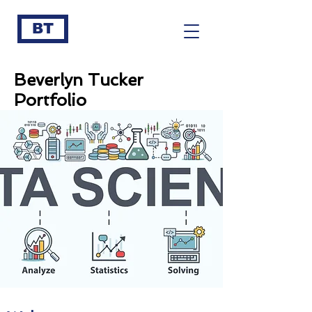
BT
Beverlyn Tucker
Portfolio