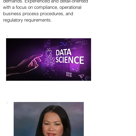
demands. Experienced and detail-oriented
with a focus on compliance, operational
business process procedures, and
regulatory requirements.