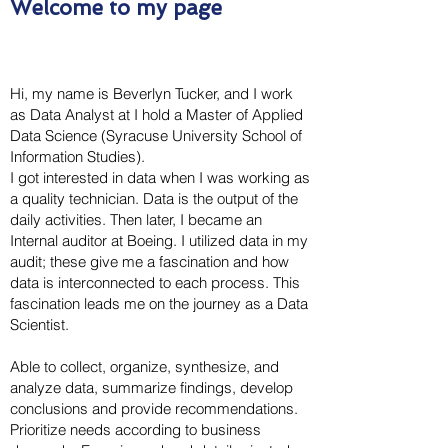
Welcome to my page
Hi, my name is Beverlyn Tucker, and I work
as Data Analyst at I hold a Master of Applied
Data Science (Syracuse University School of
Information Studies).
I got interested in data when I was working as
a quality technician. Data is the output of the
daily activities. Then later, I became an
Internal auditor at Boeing. I utilized data in my
audit; these give me a fascination and how
data is interconnected to each process. This
fascination leads me on the journey as a Data
Scientist.
Able to collect, organize, synthesize, and
analyze data, summarize findings, develop
conclusions and provide recommendations.
Prioritize needs according to business