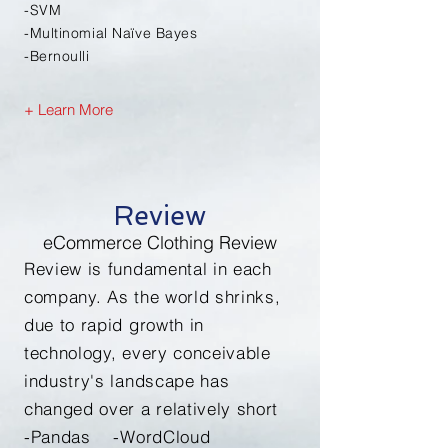
-SVM
-Multinomial
Naïve
Bayes
-
Bernoulli
+ Learn More
Review
eCommerce Clothing Review
Review is fundamental in each
company. As the world shrinks,
due to rapid growth in
technology, every conceivable
industry's landscape has
changed over a relatively short
-Pandas -WordCloud