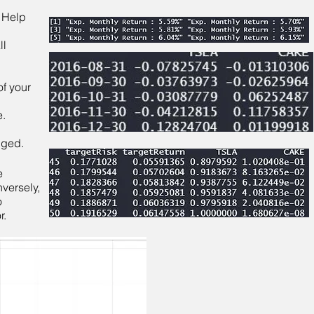
. Help
ll
of your
e.
nged.
e
nversely,
o
r.