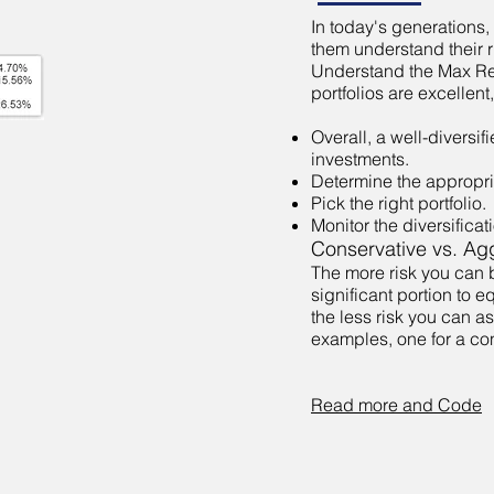
In today's generations, 
them understand their r
Understand the Max Retu
portfolios are excellent
Overall, a well-diversif
investments.
Determine the appropria
Pick the right portfolio.
Monitor the diversifica
Conservative vs. Agg
The more risk you can b
significant portion to 
the less risk you can a
examples, one for a con
Read more and Code