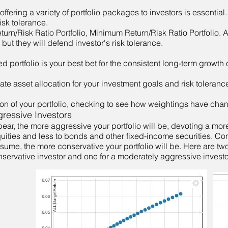
offering a variety of portfolio packages to investors is essential
isk tolerance.
rn/Risk Ratio Portfolio, Minimum Return/Risk Ratio Portfolio. A
, but they will defend investor's risk tolerance.
ied portfolio is your best bet for the consistent long-term growth 
te asset allocation for your investment goals and risk toleranc
tion of your portfolio, checking to see how weightings have cha
ressive Investors
ear, the more aggressive your portfolio will be, devoting a mor
equities and less to bonds and other fixed-income securities. Co
ssume, the more conservative your portfolio will be. Here are tw
servative investor and one for a moderately aggressive investo