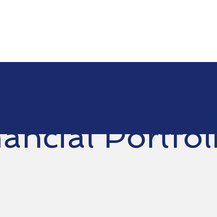
ancial Portfol